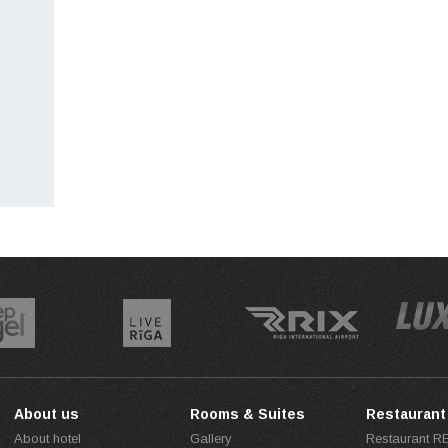
About us
Rooms & Suites
Restaurant
About hotel
Gallery
Restaurant 