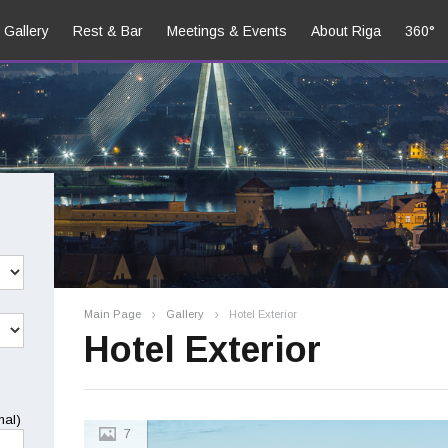
Gallery
Rest & Bar
Meetings & Events
About Riga
360°
Main Page
Gallery
Hotel Exterior
Hotel Exterior
nal)
7