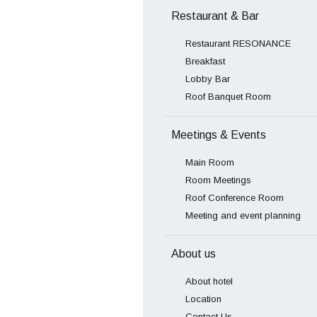
Restaurant & Bar
Restaurant RESONANCE
Breakfast
Lobby Bar
Roof Banquet Room
Meetings & Events
Main Room
Room Meetings
Roof Conference Room
Meeting and event planning
About us
About hotel
Location
Contact Us