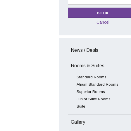
Cancel
News / Deals
Rooms & Suites
Standard Rooms
Atrium Standard Rooms
Superior Rooms
Junior Suite Rooms
Suite
Gallery