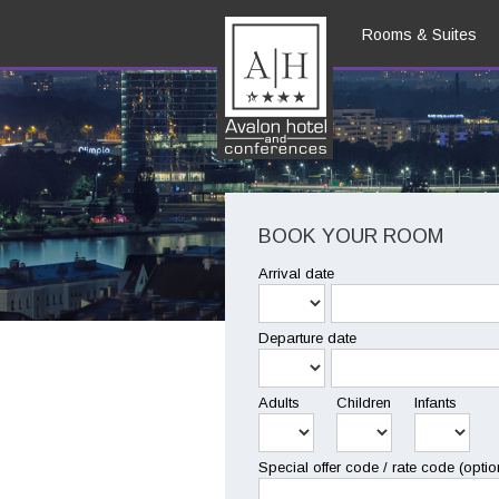
Rooms & Suites
EN
BOOK YOUR ROOM
Arrival date
Departure date
Adults
Children
Infants
Special offer code / rate code (optio