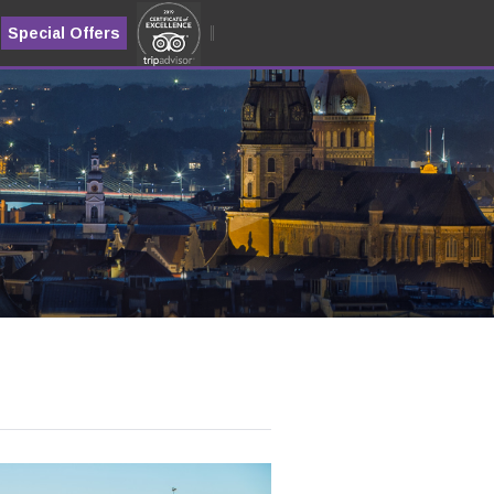
Special Offers