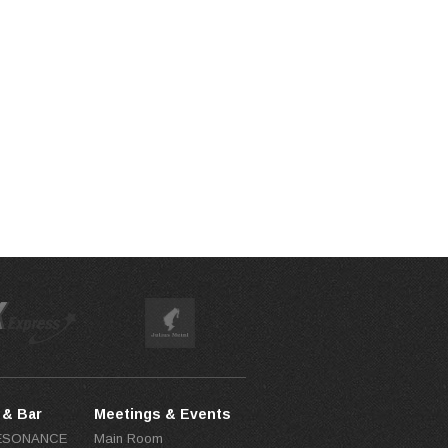
 & Bar
Meetings & Events
RESONANCE
Main Room