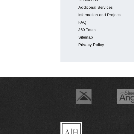
Additional Services
Information and Projects
FAQ
360 Tours
Sitemap
Privacy Policy