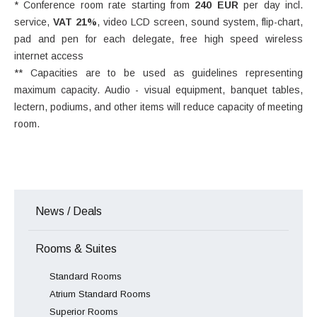
* Conference room rate starting from
240 EUR
per day incl.
service,
VAT 21%
, video LCD screen, sound system, flip-chart,
pad and pen for each delegate, free high speed wireless
internet access
** Capacities are to be used as guidelines representing
maximum capacity. Audio - visual equipment, banquet tables,
lectern, podiums, and other items will reduce capacity of meeting
room.
News / Deals
Rooms & Suites
Standard Rooms
Atrium Standard Rooms
Superior Rooms