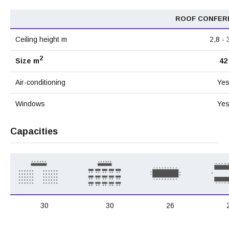
ROOF CONFER
Ceiling height m
2,8 - 
2
Size m
42
Air-conditioning
Ye
Windows
Ye
Capacities
30
30
26