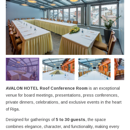
AVALON HOTEL Roof Conference Room
is an exceptional
venue for board meetings, presentations, press conferences,
private dinners, celebrations, and exclusive events in the heart
of Riga.
Designed for gatherings of
5 to 30 guests
, the space
combines elegance, character, and functionality, making every