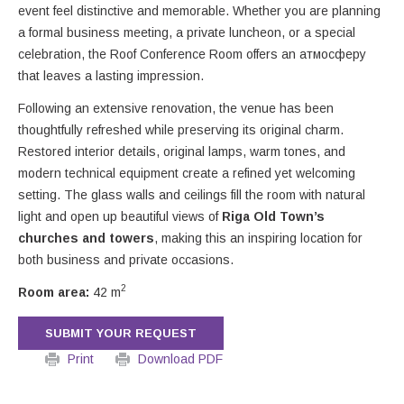
event feel distinctive and memorable. Whether you are planning
a formal business meeting, a private luncheon, or a special
celebration, the Roof Conference Room offers an атмосферу
that leaves a lasting impression.
Following an extensive renovation, the venue has been
thoughtfully refreshed while preserving its original charm.
Restored interior details, original lamps, warm tones, and
modern technical equipment create a refined yet welcoming
setting. The glass walls and ceilings fill the room with natural
light and open up beautiful views of
Riga Old Town’s
churches and towers
, making this an inspiring location for
both business and private occasions.
2
Room area:
42 m
SUBMIT YOUR REQUEST
Print
Download PDF