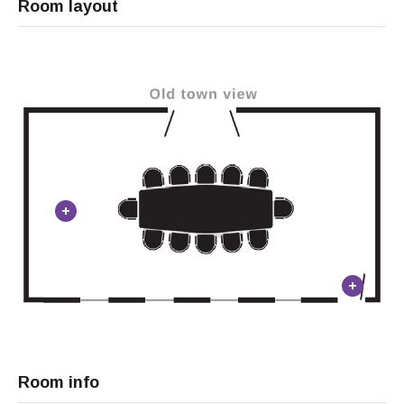
Room layout
Room info