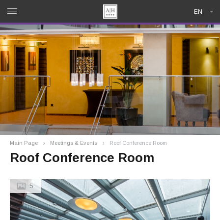
EN
Main Page
Meetings & Events
Roof Conference Room
Roof Conference Room
5