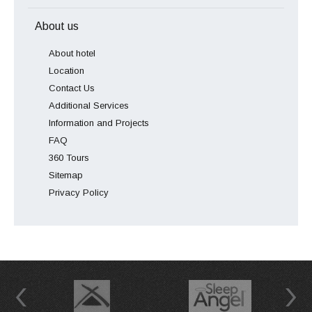
About us
About hotel
Location
Contact Us
Additional Services
Information and Projects
FAQ
360 Tours
Sitemap
Privacy Policy
Previous
Next