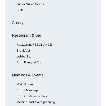
Junior Suite Rooms
Suite
Gallery
Restaurant & Bar
Restaurant RESONANCE
Breakfast
Lobby Bar
Roof Banquet Room
Meetings & Events
Main Room
Room Meetings
Roof Conference Room
Meeting and event planning