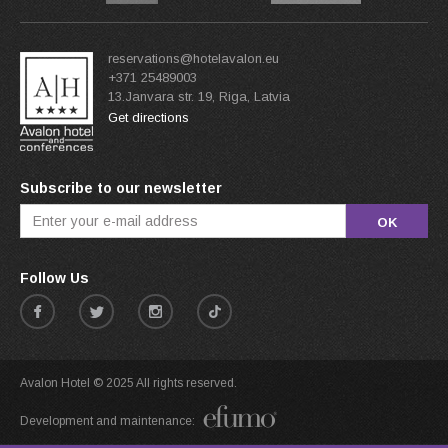
reservations@hotelavalon.eu
+371 25489003
13.Janvara str. 19, Riga, Latvia
Get directions
Subscribe to our newsletter
OK
Follow Us
Avalon Hotel © 2025 All rights reserved.
Development and maintenance: