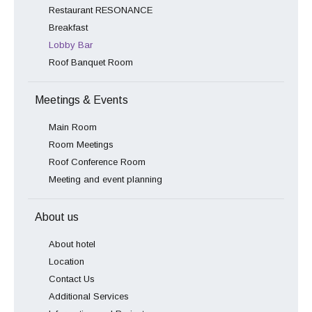
Restaurant RESONANCE
Breakfast
Lobby Bar
Roof Banquet Room
Meetings & Events
Main Room
Room Meetings
Roof Conference Room
Meeting and event planning
About us
About hotel
Location
Contact Us
Additional Services