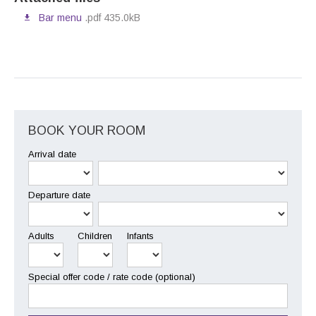
Bar menu
.pdf 435.0kB
BOOK YOUR ROOM
Arrival date
Departure date
Adults
Children
Infants
Special offer code / rate code (optional)