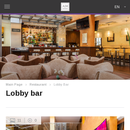
EN
Main Page
Restaurant
Lobby Bar
Lobby bar
11
0