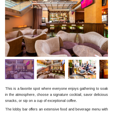
This is a favorite spot where everyone enjoys gathering to soak
in the atmosphere, choose a signature cocktail, savor delicious
snacks, or sip on a cup of exceptional coffee.
The lobby bar offers an extensive food and beverage menu with