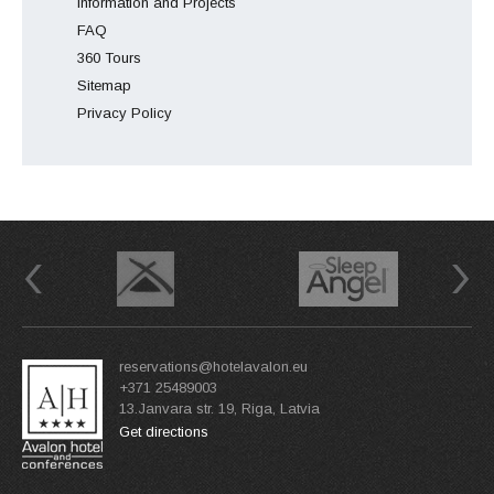
Information and Projects
FAQ
360 Tours
Sitemap
Privacy Policy
Previous
Next
reservations@hotelavalon.eu
+371 25489003
13.Janvara str. 19, Riga, Latvia
Get directions