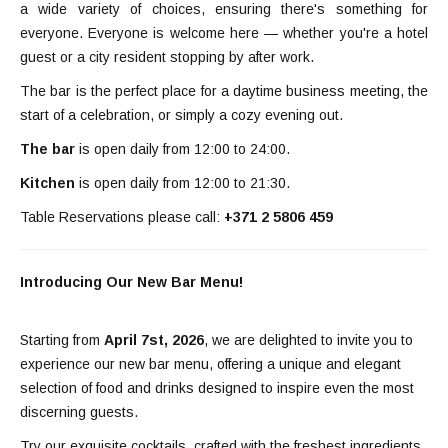
a wide variety of choices, ensuring there's something for
everyone. Everyone is welcome here — whether you're a hotel
guest or a city resident stopping by after work.
The bar is the perfect place for a daytime business meeting, the
start of a celebration, or simply a cozy evening out.
The bar
is open daily from 12:00 to 24:00.
Kitchen
is open daily from 12:00 to 21:30.
Table Reservations please call:
+371 2 5806 459
Introducing Our New Bar Menu!
Starting from
April 7st, 2026
, we are delighted to invite you to
experience our new bar menu, offering a unique and elegant
selection of food and drinks designed to inspire even the most
discerning guests.
Try our exquisite cocktails, crafted with the freshest ingredients