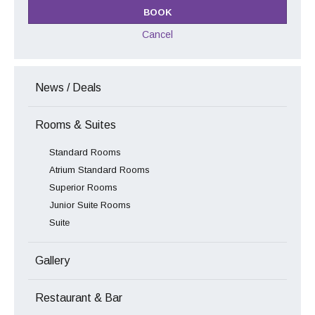
Cancel
News / Deals
Rooms & Suites
Standard Rooms
Atrium Standard Rooms
Superior Rooms
Junior Suite Rooms
Suite
Gallery
Restaurant & Bar