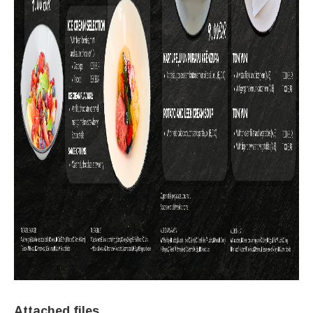
Attached files