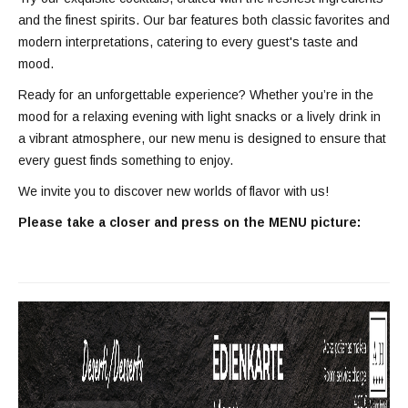
and the finest spirits. Our bar features both classic favorites and
modern interpretations, catering to every guest's taste and
mood.
Ready for an unforgettable experience? Whether you’re in the
mood for a relaxing evening with light snacks or a lively drink in
a vibrant atmosphere, our new menu is designed to ensure that
every guest finds something to enjoy.
We invite you to discover new worlds of flavor with us!
Please take a closer and press on the MENU picture: