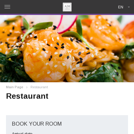
EN
Main Page
Restaurant
Restaurant
BOOK YOUR ROOM
Arrival date