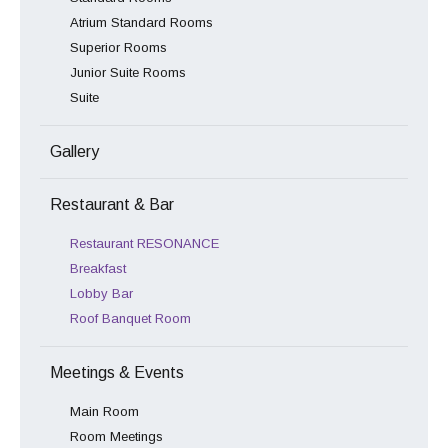
Atrium Standard Rooms
Superior Rooms
Junior Suite Rooms
Suite
Gallery
Restaurant & Bar
Restaurant RESONANCE
Breakfast
Lobby Bar
Roof Banquet Room
Meetings & Events
Main Room
Room Meetings