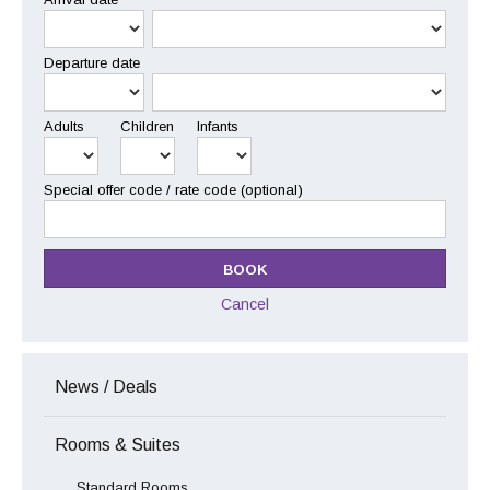
Departure date
Adults
Children
Infants
Special offer code / rate code (optional)
Cancel
News / Deals
Rooms & Suites
Standard Rooms